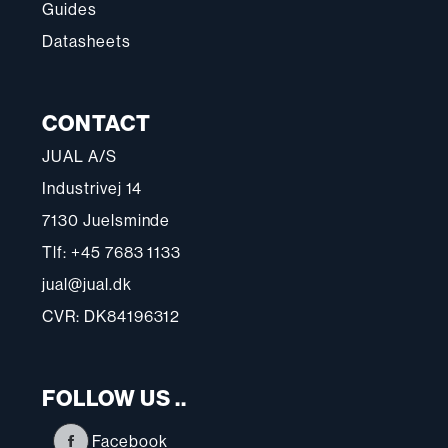
Guides
Datasheets
CONTACT
JUAL A/S
Industrivej 14
7130 Juelsminde
Tlf: +45 7683 1133
jual@jual.dk
CVR: DK84196312
FOLLOW US ..
Facebook