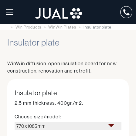
Win Products
WinWin Plates
Insulator plate
Insulator plate
WinWin diffusion-open insulation board for new
construction, renovation and retrofit.
Insulator plate
2.5 mm thickness. 400gr./m2.
Choose size/model:
770 x 1085 mm