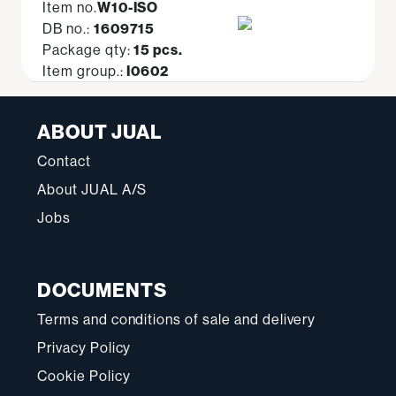
Item no.
W10-ISO
DB no.:
1609715
Package qty:
15 pcs.
Item group.:
I0602
ABOUT JUAL
Contact
About JUAL A/S
Jobs
DOCUMENTS
Terms and conditions of sale and delivery
Privacy Policy
Cookie Policy