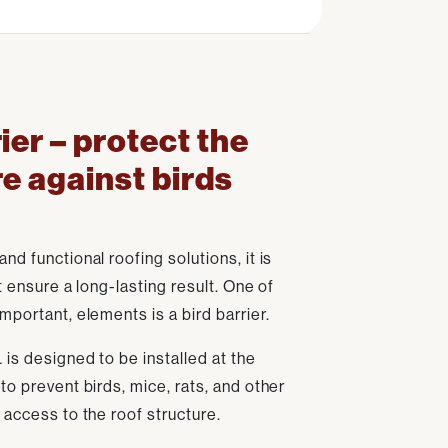
ier – protect the
re against birds
d functional roofing solutions, it is
t ensure a long-lasting result. One of
mportant, elements is a bird barrier.
 is designed to be installed at the
to prevent birds, mice, rats, and other
 access to the roof structure.