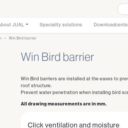
About JUAL
Speciality solutions
Downloadcente
on
Win Bird barrier
Win Bird barrier
Win Bird barriers are installed at the eaves to pr
roof structure.
Prevent water penetration when installing bird sc
All drawing measurements are in mm.
Click ventilation and moisture