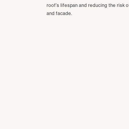
roof’s lifespan and reducing the risk 
and facade.