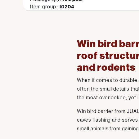
Item group.:
I0204
Win bird barr
roof structu
and rodents
When it comes to durable an
often the small details tha
the most overlooked, yet i
Win bird barrier from JUAL
eaves flashing and serves 
small animals from gaining