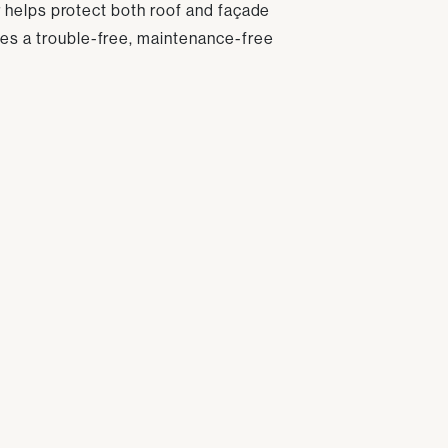
er helps protect both roof and façade
es a trouble-free, maintenance-free