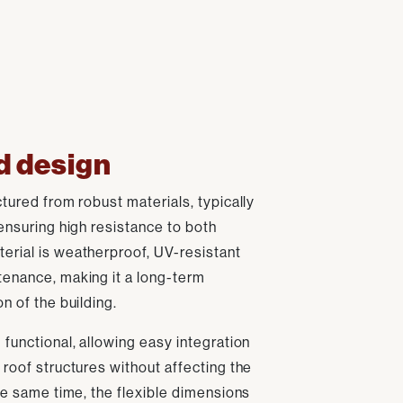
d design
ctured from robust materials, typically
 ensuring high resistance to both
erial is weatherproof, UV-resistant
tenance, making it a long-term
n of the building.
 functional, allowing easy integration
 roof structures without affecting the
the same time, the flexible dimensions