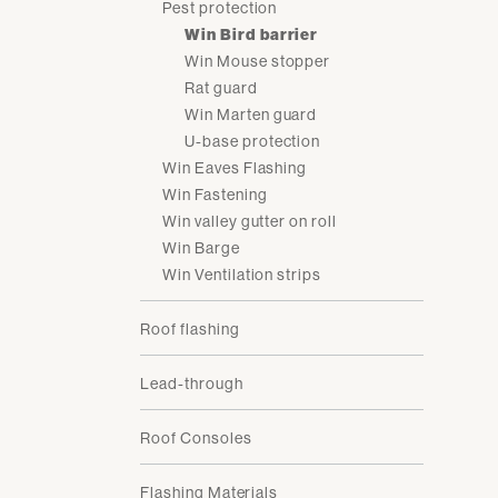
Pest protection
Win Bird barrier
Win Mouse stopper
Rat guard
Win Marten guard
U-base protection
Win Eaves Flashing
Win Fastening
Win valley gutter on roll
Win Barge
Win Ventilation strips
Roof flashing
Lead-through
Roof Consoles
Flashing Materials