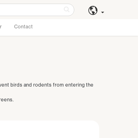
r
Contact
event birds and rodents from entering the
reens.