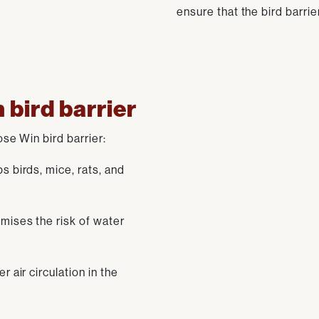
ensure that the bird barrie
 bird barrier
e Win bird barrier:
 birds, mice, rats, and
mises the risk of water
 air circulation in the