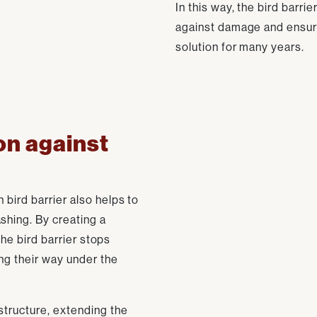
In this way, the bird barri
against damage and ensur
solution for many years.
on against
 bird barrier also helps to
shing. By creating a
 the bird barrier stops
ing their way under the
structure, extending the