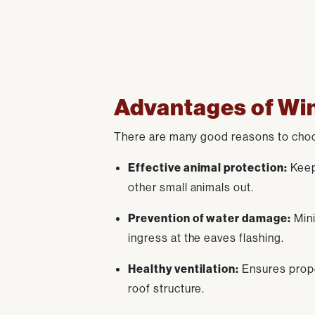
Advantages of Win
There are many good reasons to choos
Effective animal protection:
Keeps
other small animals out.
Prevention of water damage:
Mini
ingress at the eaves flashing.
Healthy ventilation:
Ensures proper
roof structure.