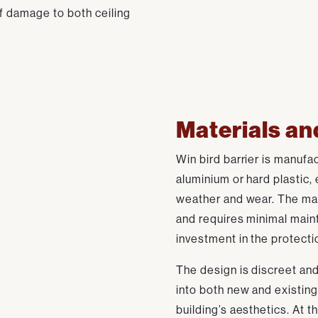
of damage to both ceiling
Materials an
Win bird barrier is manufa
aluminium or hard plastic,
weather and wear. The mat
and requires minimal main
investment in the protectio
The design is discreet and
into both new and existing
building’s aesthetics. At 