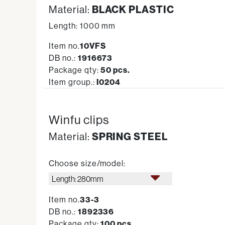
Material:
BLACK PLASTIC
Length: 1000 mm
Item no.
10VFS
DB no.:
1916673
Package qty:
50 pcs.
Item group.:
I0204
Winfu clips
Material:
SPRING STEEL
Choose size/model:
Length: 280mm
Item no.
33-3
DB no.:
1892336
Package qty:
100 pcs.