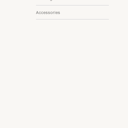
Accessories