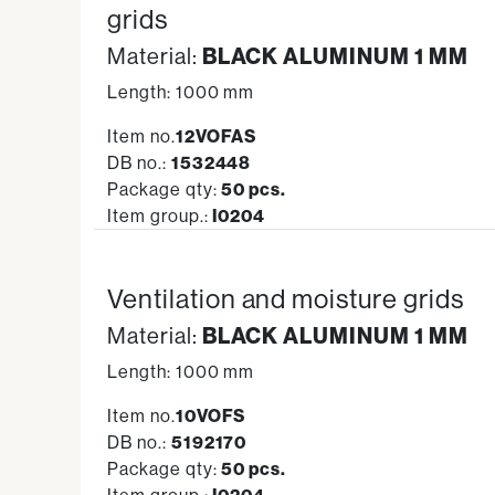
grids
Material:
BLACK ALUMINUM 1 MM
Length: 1000 mm
Item no.
12VOFAS
DB no.:
1532448
Package qty:
50 pcs.
Item group.:
I0204
Ventilation and moisture grids
Material:
BLACK ALUMINUM 1 MM
Length: 1000 mm
Item no.
10VOFS
DB no.:
5192170
Package qty:
50 pcs.