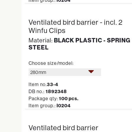
Item group.:
I0204
Ventilated bird barrier - incl. 2
Winfu Clips
Material:
BLACK PLASTIC - SPRING
STEEL
Choose size/model:
280 mm
Item no.
33-4
DB no.:
1892348
Package qty:
100 pcs.
Item group.:
I0204
Ventilated bird barrier