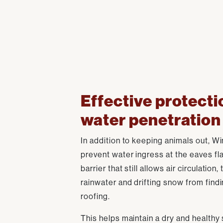
Effective protecti
water penetration
In addition to keeping animals out, Win
prevent water ingress at the eaves fla
barrier that still allows air circulation,
rainwater and drifting snow from find
roofing.
This helps maintain a dry and healthy 