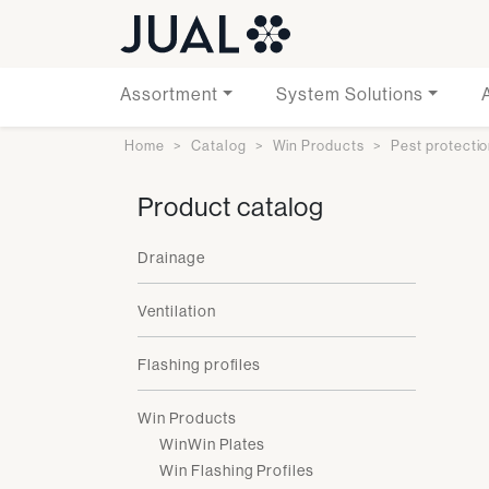
Assortment
System Solutions
Home
Catalog
Win Products
Pest protecti
Product catalog
Drainage
Ventilation
Flashing profiles
Win Products
WinWin Plates
Win Flashing Profiles