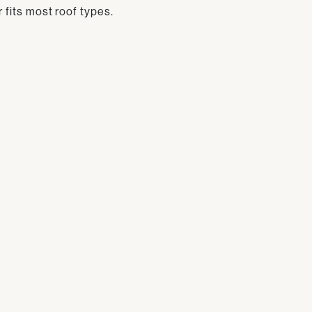
r fits most roof types.