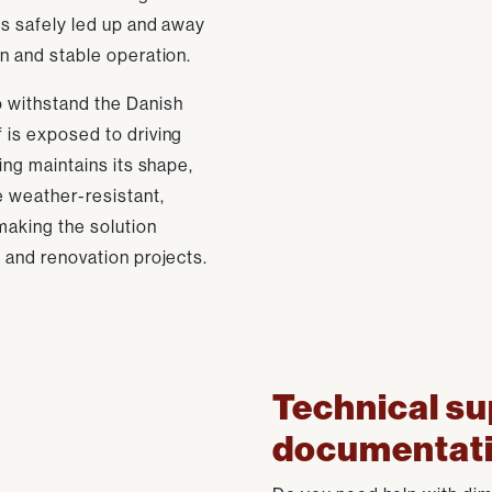
 is safely led up and away
on and stable operation.
to withstand the Danish
f is exposed to driving
hing maintains its shape,
e weather-resistant,
making the solution
s and renovation projects.
Technical su
documentat