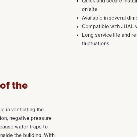
Quick and secure instal
on site
Available in several di
Compatible with JUAL v
Long service life and r
fluctuations
 of the
le in ventilating the
ion, negative pressure
 cause water traps to
nside the building. With