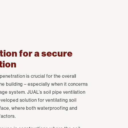
tion for a secure
tion
enetration is crucial for the overall
the building – especially when it concerns
nage system. JUAL’s soil pipe ventilation
eveloped solution for ventilating soil
rface, where both waterproofing and
factors.