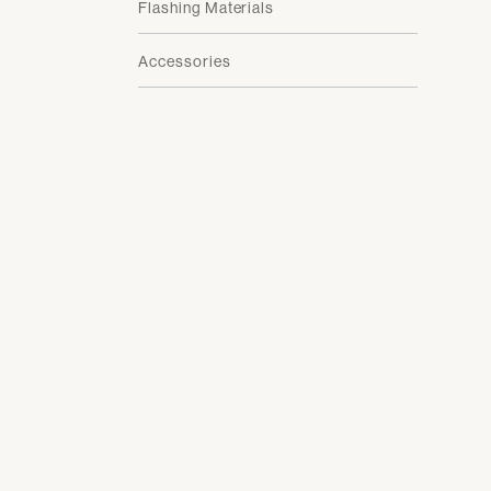
Flashing Materials
Accessories