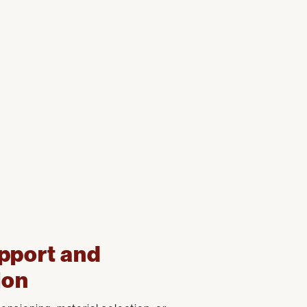
pport and
ion