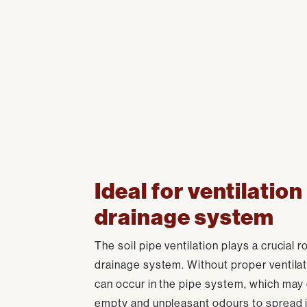
Ideal for ventilation
drainage system
The soil pipe ventilation plays a crucial ro
drainage system. Without proper ventilat
can occur in the pipe system, which may
empty and unpleasant odours to spread i