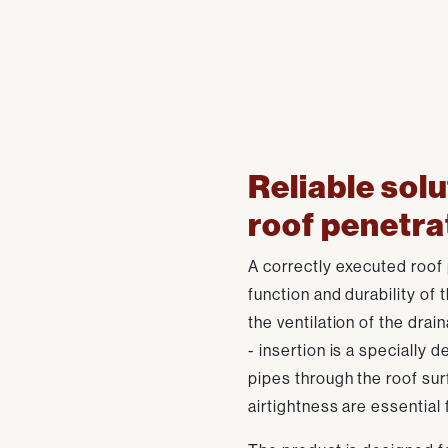
Reliable solu
roof penetra
A correctly executed roof p
function and durability of 
the ventilation of the drai
- insertion is a specially d
pipes through the roof su
airtightness are essential 