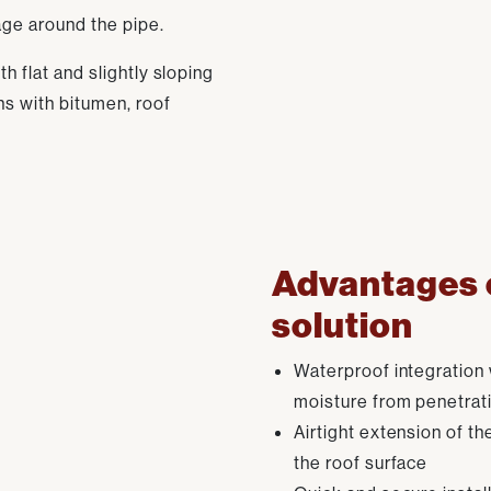
age around the pipe.
h flat and slightly sloping
ons with bitumen, roof
Advantages o
solution
Waterproof integration 
moisture from penetrati
Airtight extension of th
the roof surface