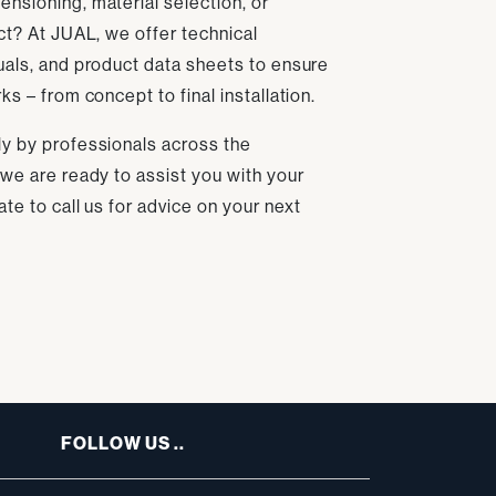
nsioning, material selection, or
ect? At JUAL, we offer technical
uals, and product data sheets to ensure
ks – from concept to final installation.
ly by professionals across the
 we are ready to assist you with your
ate to call us for advice on your next
FOLLOW US ..