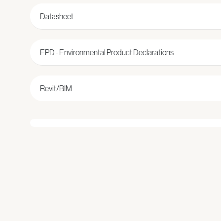
Datasheet
EPD - Environmental Product Declarations
Revit/BIM