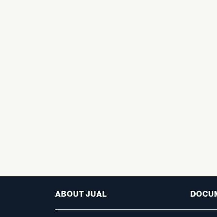
ABOUT JUAL
DOCU