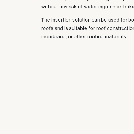
without any risk of water ingress or leak
The insertion solution can be used for bot
roofs and is suitable for roof constructi
membrane, or other roofing materials.