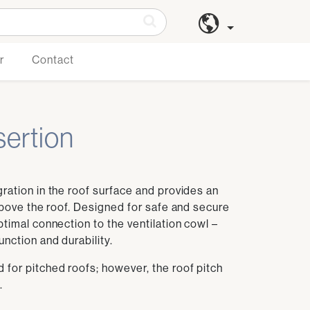
r
Contact
nsertion
gration in the roof surface and provides an
 above the roof. Designed for safe and secure
ptimal connection to the ventilation cowl –
nction and durability.
 for pitched roofs; however, the roof pitch
.