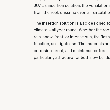
JUAL’s insertion solution, the ventilation
from the roof, ensuring even air circulati
The insertion solution is also designed 
climate – all year round. Whether the roo
rain, snow, frost, or intense sun, the flas
function, and tightness. The materials ar
corrosion-proof, and maintenance-free, 
particularly attractive for both new build