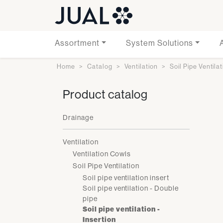
Assortment
System Solutions
Home
Catalog
Ventilation
Soil Pipe Ventila
Product catalog
Drainage
Ventilation
Ventilation Cowls
Soil Pipe Ventilation
Soil pipe ventilation insert
Soil pipe ventilation - Double
pipe
Soil pipe ventilation -
Insertion