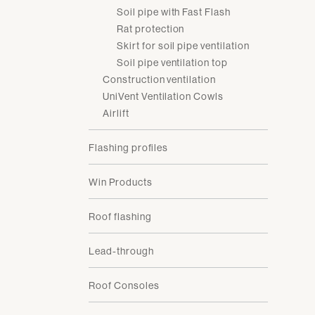
Soil pipe with Fast Flash
Rat protection
Skirt for soil pipe ventilation
Soil pipe ventilation top
Construction ventilation
UniVent Ventilation Cowls
Airlift
Flashing profiles
Win Products
Roof flashing
Lead-through
Roof Consoles