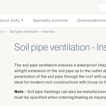
About JUAL
Speciality solutions
Downloadcente
tion
Soil pipe ventilation - Insertion
Soil pipe ventilation - I
The soil pipe ventilation ensures a waterproof inte
airtight extension of the soil pipe up to the outlet
penetration of the soil pipe through the roof with o
ideal for modern roof constructions with focus on fu
Note
– Soil pipe flashings can also be manufactured
must be specified when ordering/making an inquiry