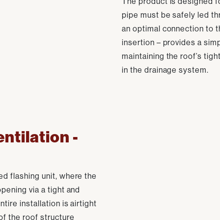
The product is designed fo
pipe must be safely led th
an optimal connection to th
insertion – provides a simp
maintaining the roof’s tig
in the drainage system.
entilation -
ed flashing unit, where the
opening via a tight and
ire installation is airtight
of the roof structure