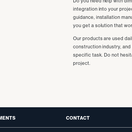
Do you need help with dime
integration into your proj
guidance, installation man
you get a solution that wor
Our products are used dai
construction industry, and
specific task. Do not hesit
project.
MENTS
CONTACT