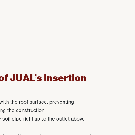
f JUAL’s insertion
with the roof surface, preventing
ng the construction
e soil pipe right up to the outlet above