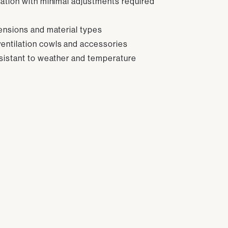
lation with minimal adjustments required
mensions and material types
entilation cowls and accessories
esistant to weather and temperature