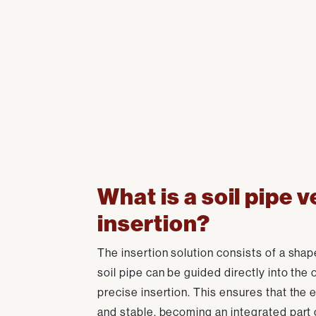
What is a soil pipe v
insertion?
The insertion solution consists of a shap
soil pipe can be guided directly into the 
precise insertion. This ensures that the ent
and stable, becoming an integrated part 