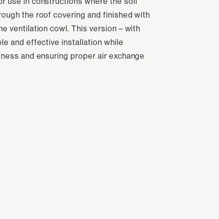
r use in constructions where the soil
rough the roof covering and finished with
e ventilation cowl. This version – with
le and effective installation while
htness and ensuring proper air exchange