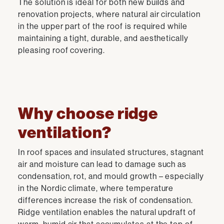
The solution is ideal for both new builds and
renovation projects, where natural air circulation
in the upper part of the roof is required while
maintaining a tight, durable, and aesthetically
pleasing roof covering.
Why choose ridge
ventilation?
In roof spaces and insulated structures, stagnant
air and moisture can lead to damage such as
condensation, rot, and mould growth – especially
in the Nordic climate, where temperature
differences increase the risk of condensation.
Ridge ventilation enables the natural updraft of