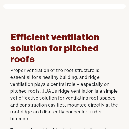
Efficient ventilation
solution for pitched
roofs
Proper ventilation of the roof structure is
essential for a healthy building, and ridge
ventilation plays a central role – especially on
pitched roofs. JUAL’s ridge ventilation is a simple
yet effective solution for ventilating roof spaces
and construction cavities, mounted directly at the
roof ridge and discreetly concealed under
bitumen.