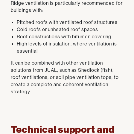
Ridge ventilation is particularly recommended for
buildings with:
Pitched roofs with ventilated roof structures
Cold roofs or unheated roof spaces
Roof constructions with bitumen covering
High levels of insulation, where ventilation is
essential
It can be combined with other ventilation
solutions from JUAL, such as Shedlock (fish),
roof ventilations, or soil pipe ventilation tops, to
create a complete and coherent ventilation
strategy.
Technical support and