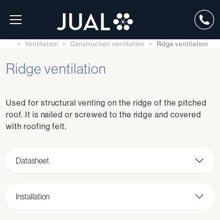
Ventilation
Construction ventilation
Ridge ventilation
Ridge ventilation
Used for structural venting on the ridge of the pitched
roof. It is nailed or screwed to the ridge and covered
with roofing felt.
Datasheet
Installation