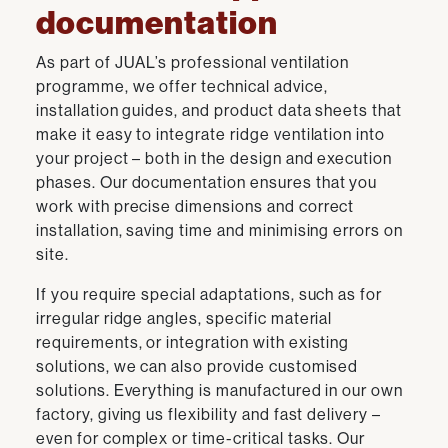
documentation
As part of JUAL’s professional ventilation
programme, we offer technical advice,
installation guides, and product data sheets that
make it easy to integrate ridge ventilation into
your project – both in the design and execution
phases. Our documentation ensures that you
work with precise dimensions and correct
installation, saving time and minimising errors on
site.
If you require special adaptations, such as for
irregular ridge angles, specific material
requirements, or integration with existing
solutions, we can also provide customised
solutions. Everything is manufactured in our own
factory, giving us flexibility and fast delivery –
even for complex or time-critical tasks. Our