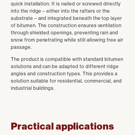
quick installation. It is nailed or screwed directly
into the ridge – either into the rafters or the
substrate – and integrated beneath the top layer
of bitumen. The construction ensures ventilation
through shielded openings, preventing rain and
snow from penetrating while still allowing free air
passage.
The product is compatible with standard bitumen
solutions and can be adapted to different ridge
angles and construction types. This provides a
solution suitable for residential, commercial, and
industrial buildings.
Practical applications