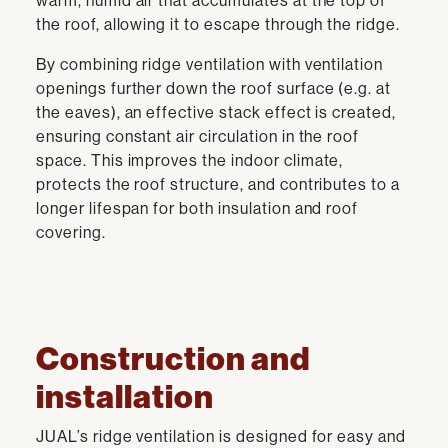
warm, humid air that accumulates at the top of
the roof, allowing it to escape through the ridge.
By combining ridge ventilation with ventilation
openings further down the roof surface (e.g. at
the eaves), an effective stack effect is created,
ensuring constant air circulation in the roof
space. This improves the indoor climate,
protects the roof structure, and contributes to a
longer lifespan for both insulation and roof
covering.
Construction and
installation
JUAL’s ridge ventilation is designed for easy and