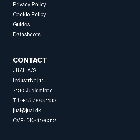
Privacy Policy
Cookie Policy
Guides
Datasheets
CONTACT
JUAL A/S
Industrivej 14
7130 Juelsminde
Tlf: +45 7683 1133
jual@jual.dk
CVR: DK84196312