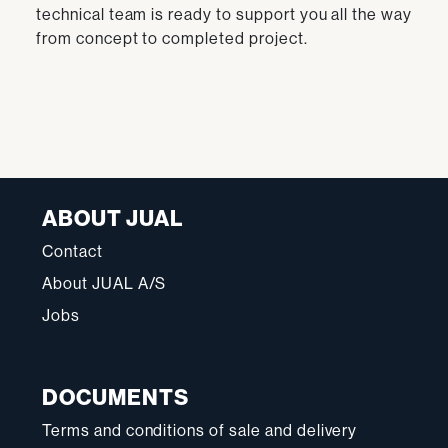
technical team is ready to support you all the way
from concept to completed project.
ABOUT JUAL
Contact
About JUAL A/S
Jobs
DOCUMENTS
Terms and conditions of sale and delivery