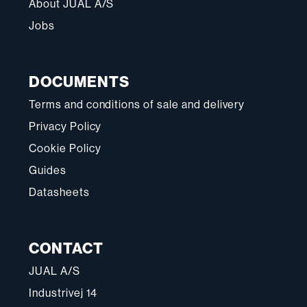
About JUAL A/S
Jobs
DOCUMENTS
Terms and conditions of sale and delivery
Privacy Policy
Cookie Policy
Guides
Datasheets
CONTACT
JUAL A/S
Industrivej 14