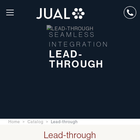
SEAMLESS
INTEGRATION
LEAD-
THROUGH
Home
Catalog
Lead-through
Lead-through