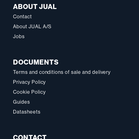
ABOUT JUAL
Contact
About JUAL A/S
Jobs
DOCUMENTS
Terms and conditions of sale and delivery
Privacy Policy
Cookie Policy
Guides
Datasheets
CONTACT