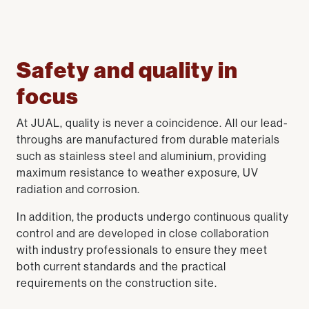
Safety and quality in
focus
At JUAL, quality is never a coincidence. All our lead-
throughs are manufactured from durable materials
such as stainless steel and aluminium, providing
maximum resistance to weather exposure, UV
radiation and corrosion.
In addition, the products undergo continuous quality
control and are developed in close collaboration
with industry professionals to ensure they meet
both current standards and the practical
requirements on the construction site.