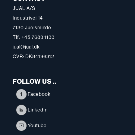
JUAL A/S
Industrivej 14
7130 Juelsminde
Tlf: +45 7683 1133
jual@jual.dk
CVR: DK84196312
FOLLOW US ..
Facebook
LinkedIn
Youtube