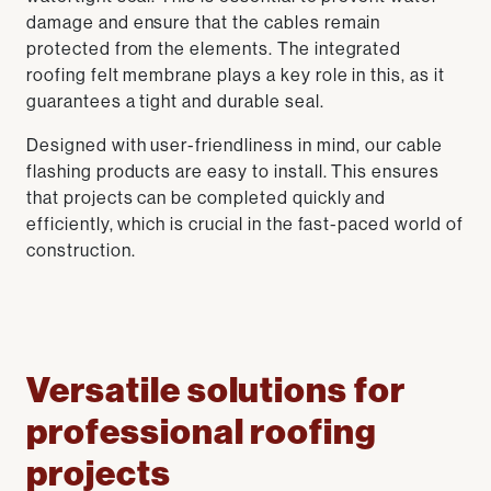
damage and ensure that the cables remain
protected from the elements. The integrated
roofing felt membrane plays a key role in this, as it
guarantees a tight and durable seal.
Designed with user-friendliness in mind, our cable
flashing products are easy to install. This ensures
that projects can be completed quickly and
efficiently, which is crucial in the fast-paced world of
construction.
Versatile solutions for
professional roofing
projects