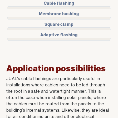
Cable flashing
Membrane bushing
Square clamp
Adaptive flashing
Application possibilities
JUAL’s cable flashings are particularly useful in
installations where cables need to be led through
the roof in a safe and watertight manner. This is
often the case when installing solar panels, where
the cables must be routed from the panels to the
building’s internal systems. Likewise, they are ideal
for air conditioning units and other electrical