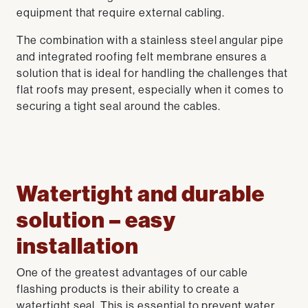
equipment that require external cabling.
The combination with a stainless steel angular pipe
and integrated roofing felt membrane ensures a
solution that is ideal for handling the challenges that
flat roofs may present, especially when it comes to
securing a tight seal around the cables.
Watertight and durable
solution – easy
installation
One of the greatest advantages of our cable
flashing products is their ability to create a
watertight seal. This is essential to prevent water