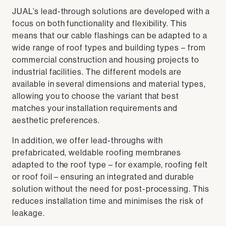
JUAL’s lead-through solutions are developed with a
focus on both functionality and flexibility. This
means that our cable flashings can be adapted to a
wide range of roof types and building types – from
commercial construction and housing projects to
industrial facilities. The different models are
available in several dimensions and material types,
allowing you to choose the variant that best
matches your installation requirements and
aesthetic preferences.
In addition, we offer lead-throughs with
prefabricated, weldable roofing membranes
adapted to the roof type – for example, roofing felt
or roof foil – ensuring an integrated and durable
solution without the need for post-processing. This
reduces installation time and minimises the risk of
leakage.