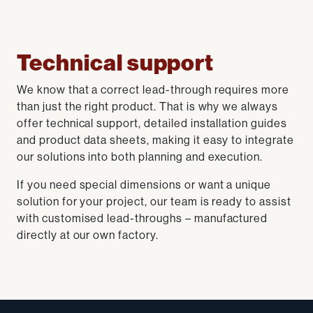
Technical support
We know that a correct lead-through requires more
than just the right product. That is why we always
offer technical support, detailed installation guides
and product data sheets, making it easy to integrate
our solutions into both planning and execution.
If you need special dimensions or want a unique
solution for your project, our team is ready to assist
with customised lead-throughs – manufactured
directly at our own factory.