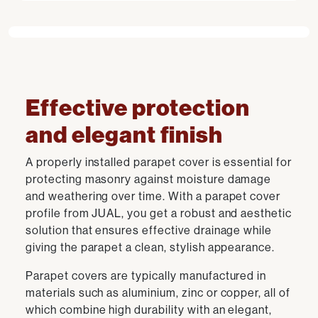
Effective protection
and elegant finish
A properly installed parapet cover is essential for
protecting masonry against moisture damage
and weathering over time. With a parapet cover
profile from JUAL, you get a robust and aesthetic
solution that ensures effective drainage while
giving the parapet a clean, stylish appearance.
Parapet covers are typically manufactured in
materials such as aluminium, zinc or copper, all of
which combine high durability with an elegant,