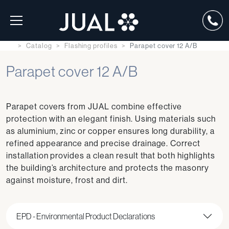
Catalog
Flashing profiles
Parapet cover 12 A/B
Parapet cover 12 A/B
Parapet covers from JUAL combine effective
protection with an elegant finish. Using materials such
as aluminium, zinc or copper ensures long durability, a
refined appearance and precise drainage. Correct
installation provides a clean result that both highlights
the building’s architecture and protects the masonry
against moisture, frost and dirt.
EPD - Environmental Product Declarations