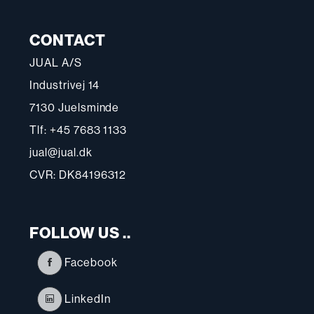
CONTACT
JUAL A/S
Industrivej 14
7130 Juelsminde
Tlf: +45 7683 1133
jual@jual.dk
CVR: DK84196312
FOLLOW US ..
Facebook
LinkedIn