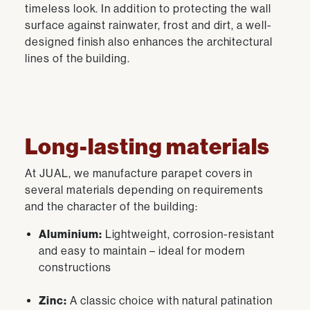
timeless look. In addition to protecting the wall
surface against rainwater, frost and dirt, a well-
designed finish also enhances the architectural
lines of the building.
Long-lasting materials
At JUAL, we manufacture parapet covers in
several materials depending on requirements
and the character of the building:
Aluminium:
Lightweight, corrosion-resistant
and easy to maintain – ideal for modern
constructions
Zinc:
A classic choice with natural patination