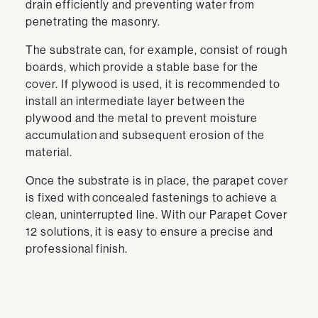
drain efficiently and preventing water from
penetrating the masonry.
The substrate can, for example, consist of rough
boards, which provide a stable base for the
cover. If plywood is used, it is recommended to
install an intermediate layer between the
plywood and the metal to prevent moisture
accumulation and subsequent erosion of the
material.
Once the substrate is in place, the parapet cover
is fixed with concealed fastenings to achieve a
clean, uninterrupted line. With our Parapet Cover
12 solutions, it is easy to ensure a precise and
professional finish.