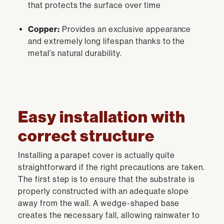
that protects the surface over time
Copper:
Provides an exclusive appearance
and extremely long lifespan thanks to the
metal’s natural durability.
Easy installation with
correct structure
Installing a parapet cover is actually quite
straightforward if the right precautions are taken.
The first step is to ensure that the substrate is
properly constructed with an adequate slope
away from the wall. A wedge-shaped base
creates the necessary fall, allowing rainwater to