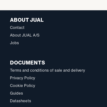
ABOUT JUAL
Contact
About JUAL A/S
Jobs
DOCUMENTS
Terms and conditions of sale and delivery
Privacy Policy
Cookie Policy
Guides
Datasheets