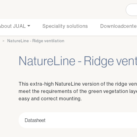
About JUAL
Speciality solutions
Downloadcente
e
NatureLine - Ridge ventilation
NatureLine - Ridge vent
This extra-high NatureLine version of the ridge ven
meet the requirements of the green vegetation laye
easy and correct mounting.
Datasheet