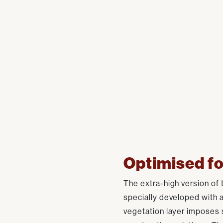
Optimised fo
The extra-high version of 
specially developed with 
vegetation layer imposes 