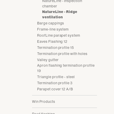
NatureLine - Inspection
chamber
NatureLine - Ridge
ventilation
Barge cappings
Frame-line system
RoofLine parapet system
Eaves Flashing 12
Termination profile 15
Termination profile with holes
Valley gutter
Apron flashing termination profile
19
Triangle profile - steel
Termination profile 3
Parapet cover 12 A/B
Win Products