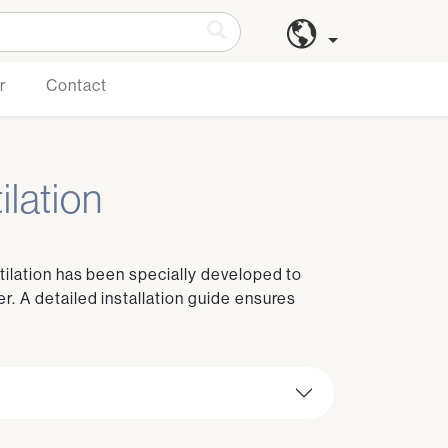
r
Contact
ilation
tilation has been specially developed to
r. A detailed installation guide ensures