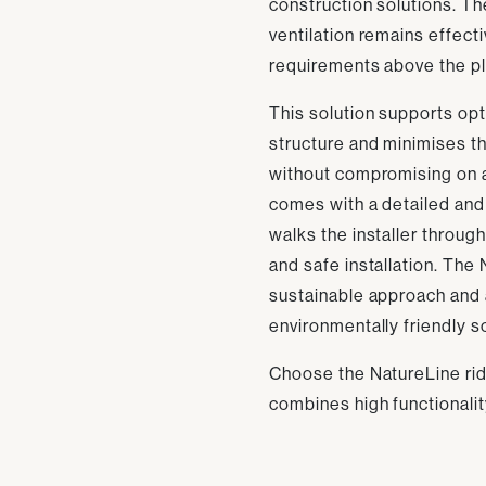
construction solutions. T
ventilation remains effec
requirements above the pl
This solution supports opti
structure and minimises t
without compromising on 
comes with a detailed and 
walks the installer through
and safe installation. The
sustainable approach and 
environmentally friendly s
Choose the NatureLine ridg
combines high functionali