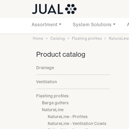
Assortment
System Solutions
Home
Catalog
Flashing profiles
NatureLin
Product catalog
Drainage
Ventilation
Flashing profiles
Barge gutters
NatureLine
NatureLine - Profiles
NatureLine - Ventilation Cowls