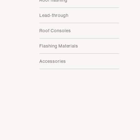
Roof flashing
Lead-through
Roof Consoles
Flashing Materials
Accessories