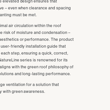
he elevated design ensures that
tive – even when clearance and spacing
anting must be met.
mal air circulation within the roof
he risk of moisture and condensation –
aesthetics or performance. The product
user-friendly installation guide that
 each step, ensuring a quick, correct,
 NatureLine series is renowned for its
aligns with the green roof philosophy of
olutions and long-lasting performance.
e ventilation for a solution that
ty with green awareness.