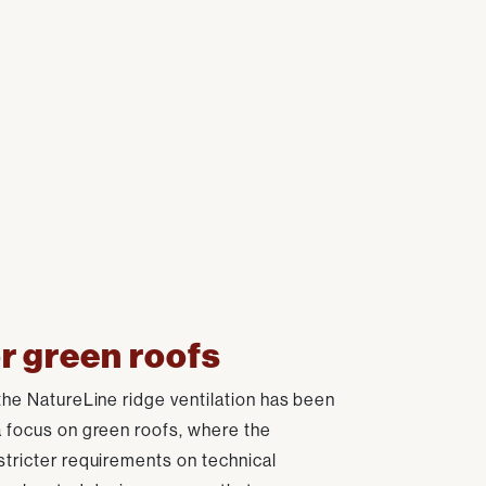
r green roofs
the NatureLine ridge ventilation has been
a focus on green roofs, where the
stricter requirements on technical