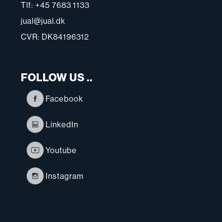
Tlf: +45 7683 1133
jual@jual.dk
CVR: DK84196312
FOLLOW US ..
Facebook
LinkedIn
Youtube
Instagram