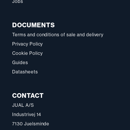
Jobs
DOCUMENTS
Terms and conditions of sale and delivery
Privacy Policy
Cookie Policy
Guides
Datasheets
CONTACT
JUAL A/S
Industrivej 14
7130 Juelsminde