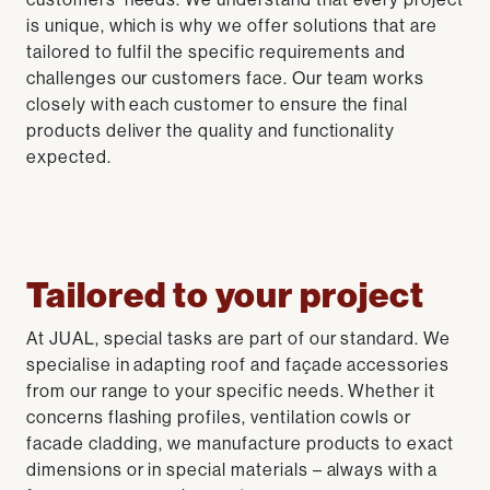
is unique, which is why we offer solutions that are
tailored to fulfil the specific requirements and
challenges our customers face. Our team works
closely with each customer to ensure the final
products deliver the quality and functionality
expected.
Tailored to your project
At JUAL, special tasks are part of our standard. We
specialise in adapting roof and façade accessories
from our range to your specific needs. Whether it
concerns flashing profiles, ventilation cowls or
facade cladding, we manufacture products to exact
dimensions or in special materials – always with a