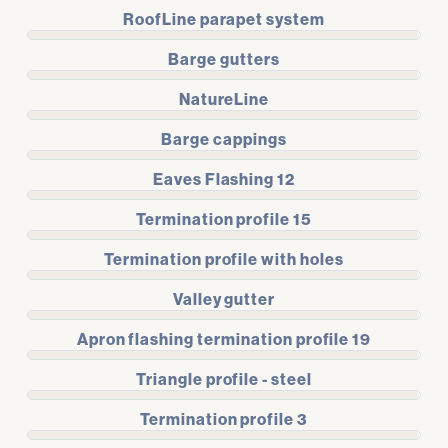
RoofLine parapet system
Barge gutters
NatureLine
Barge cappings
Eaves Flashing 12
Termination profile 15
Termination profile with holes
Valley gutter
Apron flashing termination profile 19
Triangle profile - steel
Termination profile 3