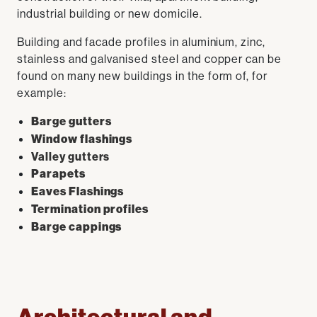
industrial building or new domicile.
Building and facade profiles in aluminium, zinc,
stainless and galvanised steel and copper can be
found on many new buildings in the form of, for
example:
Barge gutters
Window flashings
Valley gutters
Parapets
Eaves Flashings
Termination profiles
Barge cappings