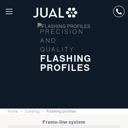
PRECISION
AND
QUALITY
FLASHING
PROFILES
Home
Catalog
Flashing profiles
Frame-line system