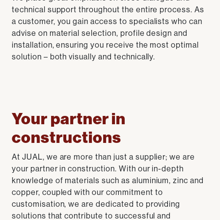
technical support throughout the entire process. As
a customer, you gain access to specialists who can
advise on material selection, profile design and
installation, ensuring you receive the most optimal
solution – both visually and technically.
Your partner in
constructions
At JUAL, we are more than just a supplier; we are
your partner in construction. With our in-depth
knowledge of materials such as aluminium, zinc and
copper, coupled with our commitment to
customisation, we are dedicated to providing
solutions that contribute to successful and