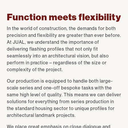
Function meets flexibility
In the world of construction, the demands for both
precision and flexibility are greater than ever before.
At JUAL, we understand the importance of
delivering flashing profiles that not only fit
seamlessly into an architectural vision, but also
perform in practice – regardless of the size or
complexity of the project.
Our production is equipped to handle both large-
scale series and one-off bespoke tasks with the
same high level of quality. This means we can deliver
solutions for everything from series production in
the standard housing sector to unique profiles for
architectural landmark projects.
We place great emphasis on close dialogue and