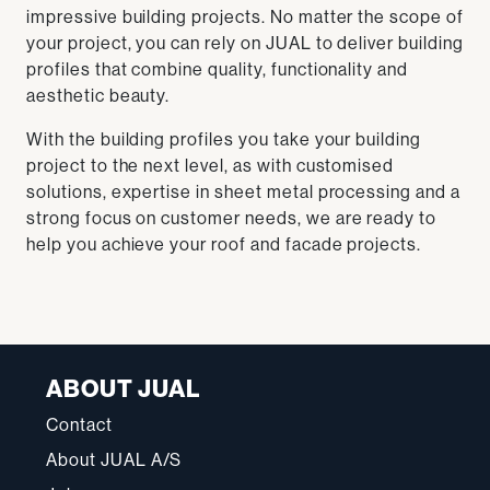
impressive building projects. No matter the scope of
your project, you can rely on JUAL to deliver building
profiles that combine quality, functionality and
aesthetic beauty.
With the building profiles you take your building
project to the next level, as with customised
solutions, expertise in sheet metal processing and a
strong focus on customer needs, we are ready to
help you achieve your roof and facade projects.
ABOUT JUAL
Contact
About JUAL A/S