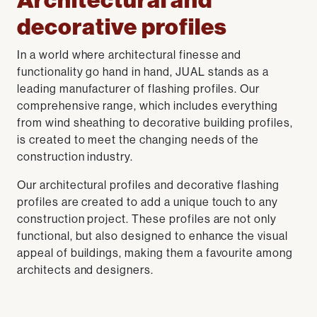
Architectural and
decorative profiles
In a world where architectural finesse and
functionality go hand in hand, JUAL stands as a
leading manufacturer of flashing profiles. Our
comprehensive range, which includes everything
from wind sheathing to decorative building profiles,
is created to meet the changing needs of the
construction industry.
Our architectural profiles and decorative flashing
profiles are created to add a unique touch to any
construction project. These profiles are not only
functional, but also designed to enhance the visual
appeal of buildings, making them a favourite among
architects and designers.