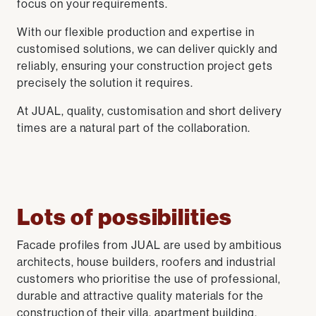
focus on your requirements.
With our flexible production and expertise in
customised solutions, we can deliver quickly and
reliably, ensuring your construction project gets
precisely the solution it requires.
At JUAL, quality, customisation and short delivery
times are a natural part of the collaboration.
Lots of possibilities
Facade profiles from JUAL are used by ambitious
architects, house builders, roofers and industrial
customers who prioritise the use of professional,
durable and attractive quality materials for the
construction of their villa, apartment building,