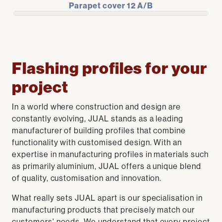
Parapet cover 12 A/B
Flashing profiles for your
project
In a world where construction and design are
constantly evolving, JUAL stands as a leading
manufacturer of building profiles that combine
functionality with customised design. With an
expertise in manufacturing profiles in materials such
as primarily aluminium, JUAL offers a unique blend
of quality, customisation and innovation.
What really sets JUAL apart is our specialisation in
manufacturing products that precisely match our
customers' needs. We understand that every project