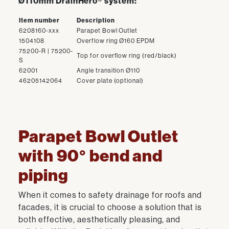
Ø110mm DrainHero® system:
Item number
Description
6208160-xxx
Parapet Bowl Outlet
1504108
Overflow ring Ø160 EPDM
75200-R | 75200-
Top for overflow ring (red/black)
S
62001
Angle transition Ø110
46205142064
Cover plate (optional)
Parapet Bowl Outlet
with 90° bend and
piping
When it comes to safety drainage for roofs and
facades, it is crucial to choose a solution that is
both effective, aesthetically pleasing, and