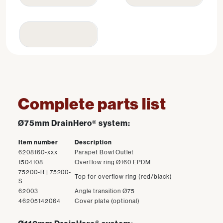
Complete parts list
Ø75mm DrainHero® system:
Item number
Description
6208160-xxx
Parapet Bowl Outlet
1504108
Overflow ring Ø160 EPDM
75200-R | 75200-
Top for overflow ring (red/black)
S
62003
Angle transition Ø75
46205142064
Cover plate (optional)