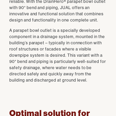
reliable. With the DrainHero® parapet bowl outlet
with 90° bend and piping, JUAL offers an
innovative and functional solution that combines
design and functionality in one complete unit.
A parapet bowl outlet is a specially developed
component in a drainage system, mounted in the
building’s parapet – typically in connection with
roof structures or facades where a visible
downpipe system is desired. This variant with a
90° bend and piping is particularly well-suited for
safety drainage, where water needs to be
directed safely and quickly away from the
building and discharged at ground level.
Optimal solution for