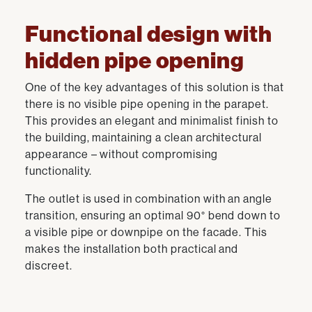
Functional design with
hidden pipe opening
One of the key advantages of this solution is that
there is no visible pipe opening in the parapet.
This provides an elegant and minimalist finish to
the building, maintaining a clean architectural
appearance – without compromising
functionality.
The outlet is used in combination with an angle
transition, ensuring an optimal 90° bend down to
a visible pipe or downpipe on the facade. This
makes the installation both practical and
discreet.