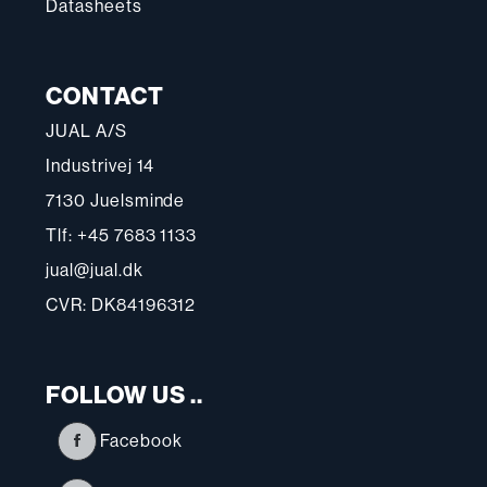
Datasheets
CONTACT
JUAL A/S
Industrivej 14
7130 Juelsminde
Tlf: +45 7683 1133
jual@jual.dk
CVR: DK84196312
FOLLOW US ..
Facebook