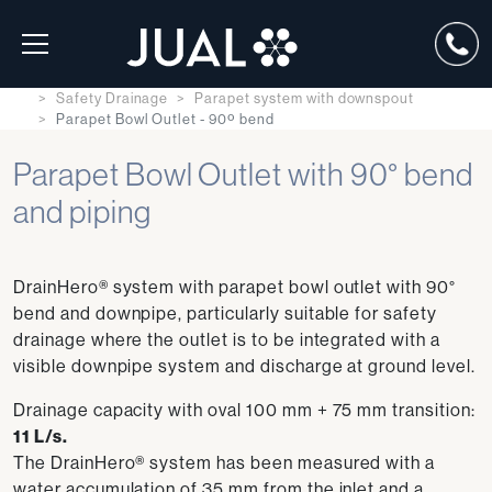
Safety Drainage
Parapet system with downspout
Parapet Bowl Outlet - 90º bend
Parapet Bowl Outlet with 90° bend
and piping
DrainHero® system with parapet bowl outlet with 90°
bend and downpipe, particularly suitable for safety
drainage where the outlet is to be integrated with a
visible downpipe system and discharge at ground level.
Drainage capacity with oval 100 mm + 75 mm transition:
11 L/s.
The DrainHero® system has been measured with a
water accumulation of 35 mm from the inlet and a