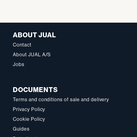
ABOUT JUAL
Contact
About JUAL A/S
Jobs
DOCUMENTS
Terms and conditions of sale and delivery
Privacy Policy
Cookie Policy
Guides