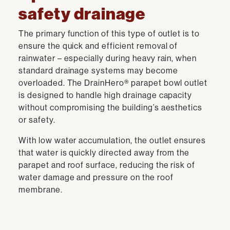
safety drainage
The primary function of this type of outlet is to
ensure the quick and efficient removal of
rainwater – especially during heavy rain, when
standard drainage systems may become
overloaded. The DrainHero® parapet bowl outlet
is designed to handle high drainage capacity
without compromising the building’s aesthetics
or safety.
With low water accumulation, the outlet ensures
that water is quickly directed away from the
parapet and roof surface, reducing the risk of
water damage and pressure on the roof
membrane.