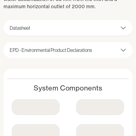
maximum horizontal outlet of 2000 mm.
Datasheet
EPD - Environmental Product Declarations
System Components