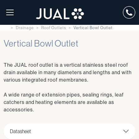
Drainage
Roof Outlets
Vertical Bowl Outlet
Vertical Bowl Outlet
The JUAL roof outlet is a vertical stainless steel roof
drain available in many diameters and lengths and with
various integrated roof membranes.
A wide range of extension pipes, sealing rings, leaf
catchers and heating elements are available as
accessories.
Datasheet