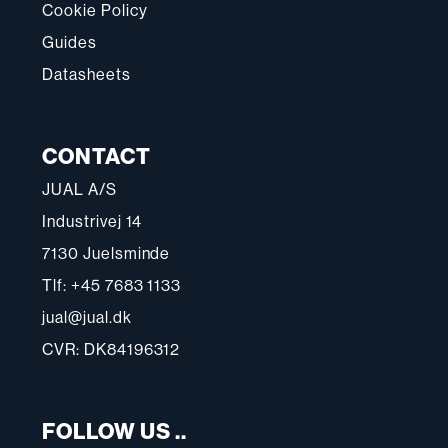
Cookie Policy
Guides
Datasheets
CONTACT
JUAL A/S
Industrivej 14
7130 Juelsminde
Tlf: +45 7683 1133
jual@jual.dk
CVR: DK84196312
FOLLOW US ..