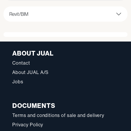
Revit/BIM
ABOUT JUAL
Contact
About JUAL A/S
Jobs
DOCUMENTS
Terms and conditions of sale and delivery
Privacy Policy