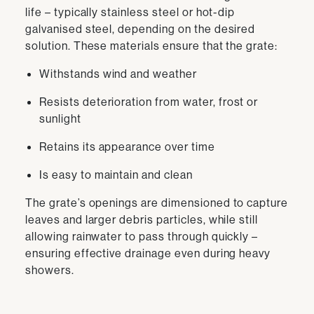
life – typically stainless steel or hot-dip
galvanised steel, depending on the desired
solution. These materials ensure that the grate:
Withstands wind and weather
Resists deterioration from water, frost or
sunlight
Retains its appearance over time
Is easy to maintain and clean
The grate’s openings are dimensioned to capture
leaves and larger debris particles, while still
allowing rainwater to pass through quickly –
ensuring effective drainage even during heavy
showers.