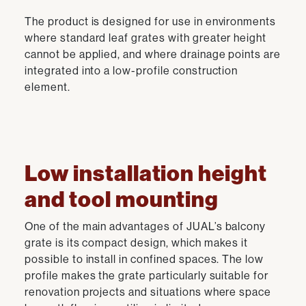
The product is designed for use in environments
where standard leaf grates with greater height
cannot be applied, and where drainage points are
integrated into a low-profile construction
element.
Low installation height
and tool mounting
One of the main advantages of JUAL’s balcony
grate is its compact design, which makes it
possible to install in confined spaces. The low
profile makes the grate particularly suitable for
renovation projects and situations where space