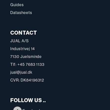
Guides
Datasheets
CONTACT
JUAL A/S
Industrivej 14
7130 Juelsminde
Tlf: +45 7683 1133
jual@jual.dk
CVR: DK84196312
FOLLOW US ..