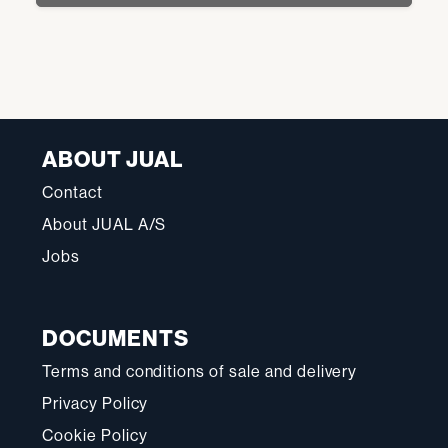
ABOUT JUAL
Contact
About JUAL A/S
Jobs
DOCUMENTS
Terms and conditions of sale and delivery
Privacy Policy
Cookie Policy