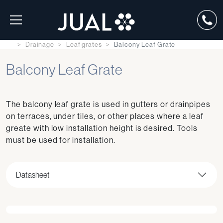
Drainage
Leaf grates
Balcony Leaf Grate
Balcony Leaf Grate
The balcony leaf grate is used in gutters or drainpipes
on terraces, under tiles, or other places where a leaf
greate with low installation height is desired. Tools
must be used for installation.
Datasheet