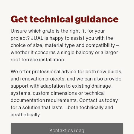
Get technical guidance
Unsure which grate is the right fit for your
project? JUAL is happy to assist you with the
choice of size, material type and compatibility –
whether it concerns a single balcony or a larger
roof terrace installation.
We offer professional advice for both new builds
and renovation projects, and we can also provide
support with adaptation to existing drainage
systems, custom dimensions or technical
documentation requirements. Contact us today
for a solution that lasts – both technically and
aesthetically.
Kontakt os i dag