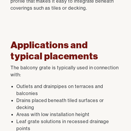
profile that makes it easy to integrate beneath
coverings such as tiles or decking.
Applications and
typical placements
The balcony grate is typically used in connection
with:
Outlets and drainpipes on terraces and
balconies
Drains placed beneath tiled surfaces or
decking
Areas with low installation height
Leaf grate solutions in recessed drainage
points