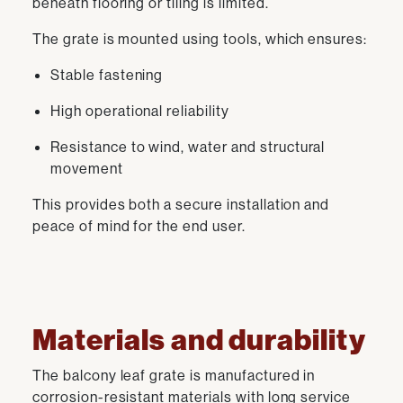
beneath flooring or tiling is limited.
The grate is mounted using tools, which ensures:
Stable fastening
High operational reliability
Resistance to wind, water and structural
movement
This provides both a secure installation and
peace of mind for the end user.
Materials and durability
The balcony leaf grate is manufactured in
corrosion-resistant materials with long service