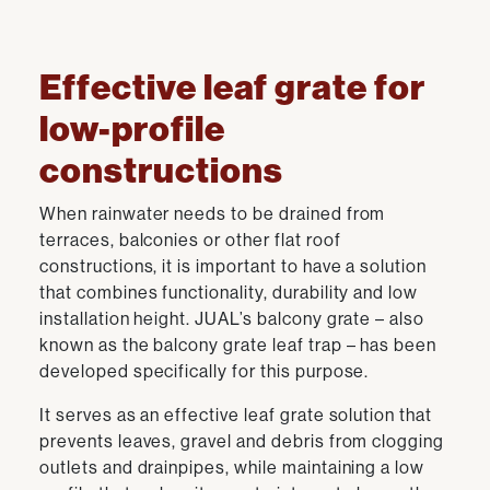
Effective leaf grate for
low-profile
constructions
When rainwater needs to be drained from
terraces, balconies or other flat roof
constructions, it is important to have a solution
that combines functionality, durability and low
installation height. JUAL’s balcony grate – also
known as the balcony grate leaf trap – has been
developed specifically for this purpose.
It serves as an effective leaf grate solution that
prevents leaves, gravel and debris from clogging
outlets and drainpipes, while maintaining a low