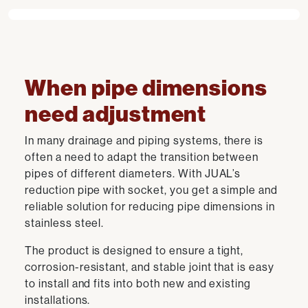
When pipe dimensions
need adjustment
In many drainage and piping systems, there is
often a need to adapt the transition between
pipes of different diameters. With JUAL’s
reduction pipe with socket, you get a simple and
reliable solution for reducing pipe dimensions in
stainless steel.
The product is designed to ensure a tight,
corrosion-resistant, and stable joint that is easy
to install and fits into both new and existing
installations.