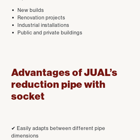
New builds
Renovation projects
Industrial installations
Public and private buildings
Advantages of JUAL’s
reduction pipe with
socket
✔ Easily adapts between different pipe
dimensions