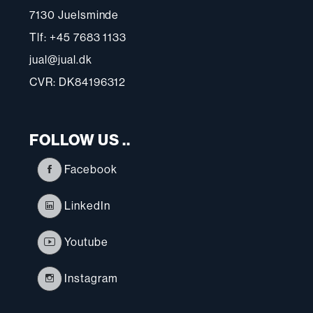
7130 Juelsminde
Tlf: +45 7683 1133
jual@jual.dk
CVR: DK84196312
FOLLOW US ..
Facebook
LinkedIn
Youtube
Instagram