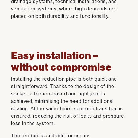
drainage systems, technical installations, and
ventilation systems, where high demands are
placed on both durability and functionality.
Easy installation –
without compromise
Installing the reduction pipe is both quick and
straightforward. Thanks to the design of the
socket, a friction-based and tight joint is
achieved, minimising the need for additional
sealing. At the same time, a uniform transition is
ensured, reducing the risk of leaks and pressure
loss in the system.
The product is suitable for use in: