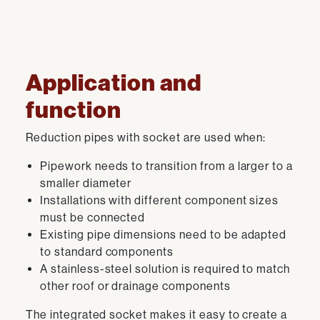
Application and
function
Reduction pipes with socket are used when:
Pipework needs to transition from a larger to a
smaller diameter
Installations with different component sizes
must be connected
Existing pipe dimensions need to be adapted
to standard components
A stainless-steel solution is required to match
other roof or drainage components
The integrated socket makes it easy to create a