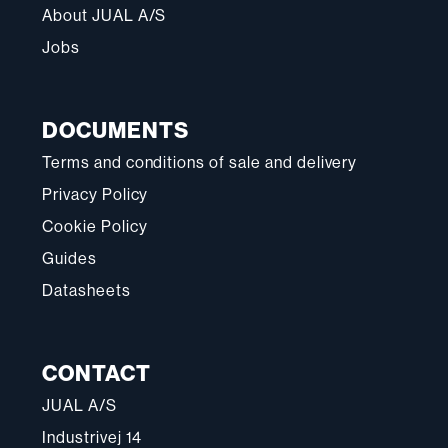
About JUAL A/S
Jobs
DOCUMENTS
Terms and conditions of sale and delivery
Privacy Policy
Cookie Policy
Guides
Datasheets
CONTACT
JUAL A/S
Industrivej 14