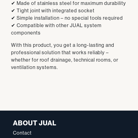
✔ Made of stainless steel for maximum durability
✔ Tight joint with integrated socket
✔ Simple installation – no special tools required
✔ Compatible with other JUAL system
components
With this product, you get a long-lasting and
professional solution that works reliably –
whether for roof drainage, technical rooms, or
ventilation systems.
ABOUT JUAL
Contact