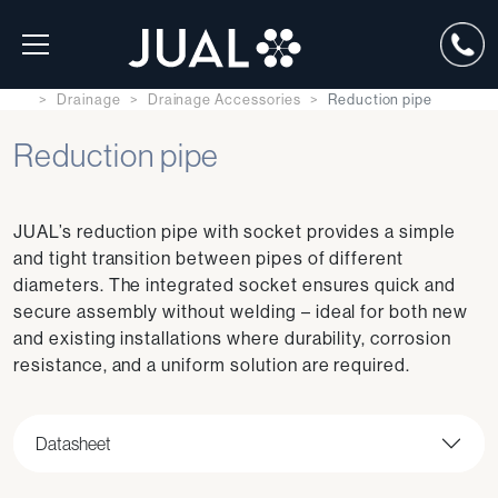
Drainage
Drainage Accessories
Reduction pipe
Reduction pipe
JUAL’s reduction pipe with socket provides a simple
and tight transition between pipes of different
diameters. The integrated socket ensures quick and
secure assembly without welding – ideal for both new
and existing installations where durability, corrosion
resistance, and a uniform solution are required.
Datasheet