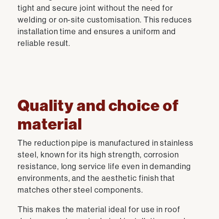
tight and secure joint without the need for
welding or on-site customisation. This reduces
installation time and ensures a uniform and
reliable result.
Quality and choice of
material
The reduction pipe is manufactured in stainless
steel, known for its high strength, corrosion
resistance, long service life even in demanding
environments, and the aesthetic finish that
matches other steel components.
This makes the material ideal for use in roof