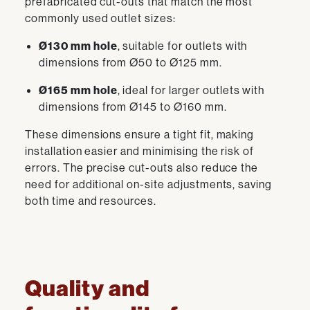
prefabricated cut-outs that match the most
commonly used outlet sizes:
Ø130 mm hole
, suitable for outlets with
dimensions from Ø50 to Ø125 mm.
Ø165 mm hole
, ideal for larger outlets with
dimensions from Ø145 to Ø160 mm.
These dimensions ensure a tight fit, making
installation easier and minimising the risk of
errors. The precise cut-outs also reduce the
need for additional on-site adjustments, saving
both time and resources.
Quality and