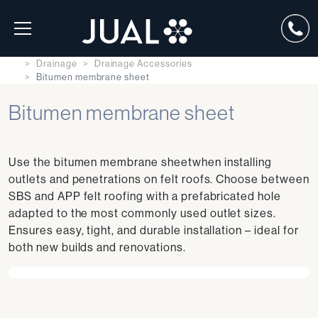
Drainage
Drainage Accessories
Bitumen membrane sheet
Bitumen membrane sheet
Use the bitumen membrane sheetwhen installing
outlets and penetrations on felt roofs. Choose between
SBS and APP felt roofing with a prefabricated hole
adapted to the most commonly used outlet sizes.
Ensures easy, tight, and durable installation – ideal for
both new builds and renovations.