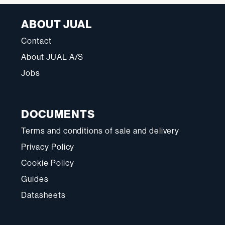
ABOUT JUAL
Contact
About JUAL A/S
Jobs
DOCUMENTS
Terms and conditions of sale and delivery
Privacy Policy
Cookie Policy
Guides
Datasheets