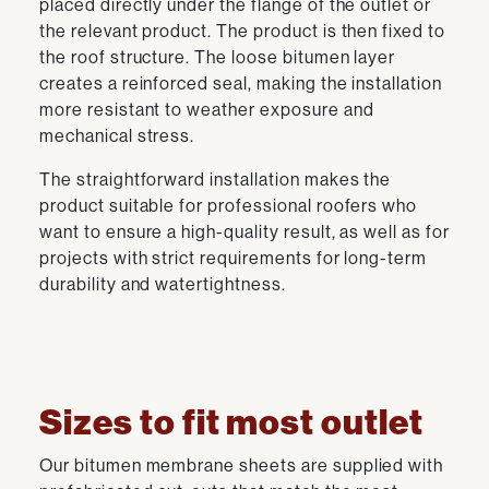
placed directly under the flange of the outlet or
the relevant product. The product is then fixed to
the roof structure. The loose bitumen layer
creates a reinforced seal, making the installation
more resistant to weather exposure and
mechanical stress.
The straightforward installation makes the
product suitable for professional roofers who
want to ensure a high-quality result, as well as for
projects with strict requirements for long-term
durability and watertightness.
Sizes to fit most outlet
Our bitumen membrane sheets are supplied with