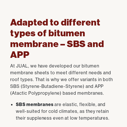
Adapted to different
types of bitumen
membrane – SBS and
APP
At JUAL, we have developed our bitumen
membrane sheets to meet different needs and
roof types. That is why we offer variants in both
SBS (Styrene-Butadiene-Styrene) and APP
(Atactic Polypropylene) based membranes.
SBS membranes
are elastic, flexible, and
well-suited for cold climates, as they retain
their suppleness even at low temperatures.