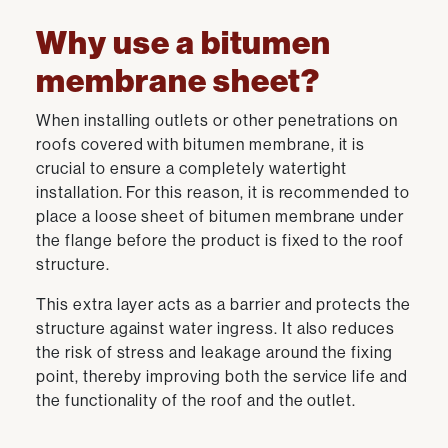
Why use a bitumen
membrane sheet?
When installing outlets or other penetrations on
roofs covered with bitumen membrane, it is
crucial to ensure a completely watertight
installation. For this reason, it is recommended to
place a loose sheet of bitumen membrane under
the flange before the product is fixed to the roof
structure.
This extra layer acts as a barrier and protects the
structure against water ingress. It also reduces
the risk of stress and leakage around the fixing
point, thereby improving both the service life and
the functionality of the roof and the outlet.