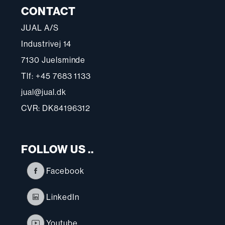
CONTACT
JUAL A/S
Industrivej 14
7130 Juelsminde
Tlf: +45 7683 1133
jual@jual.dk
CVR: DK84196312
FOLLOW US ..
Facebook
LinkedIn
Youtube