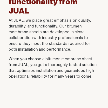
functionality from
JUAL
At JUAL, we place great emphasis on quality,
durability, and functionality. Our bitumen
membrane sheets are developed in close
collaboration with industry professionals to
ensure they meet the standards required for
both installation and performance.
When you choose a bitumen membrane sheet
from JUAL, you get a thoroughly tested solution
that optimises installation and guarantees high
operational reliability for many years to come.