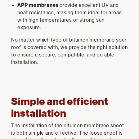
APP membranes
provide excellent UV and
heat resistance, making them ideal for areas
with high temperatures or strong sun
exposure.
No matter which type of bitumen membrane your
roof is covered with, we provide the right solution
to ensure a secure, compatible, and durable
installation.
Simple and efficient
installation
The installation of the bitumen membrane sheet
is both simple and effective. The loose sheet is